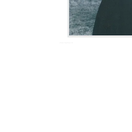
Oliver Radford ©