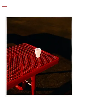
Oliver Radford ©