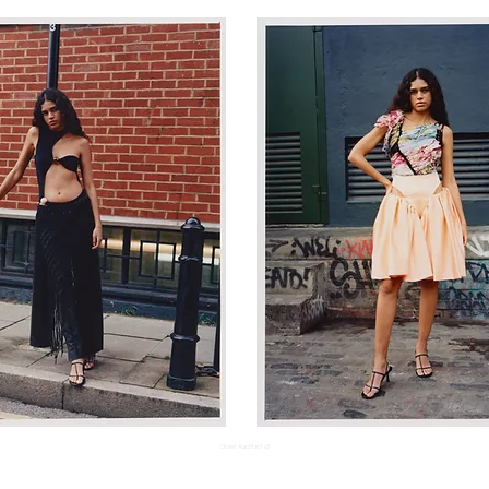
Oliver Radford ©